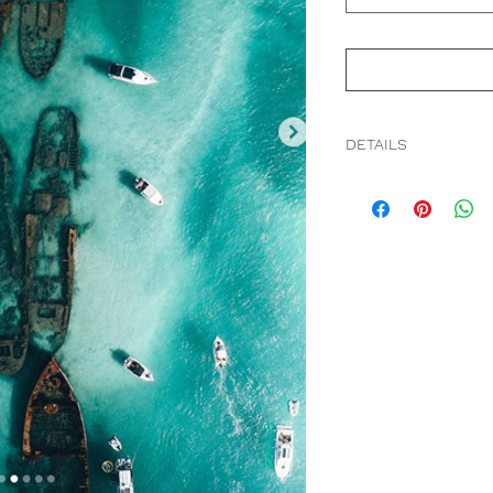
DETAILS
The crystalline patt
low tide. From the G
Series, SKY.
Premium Fine Art N
Professionally frame
Non-reflective 99% 
Acid-free foam core 
We ship worldwide.
Free shipping within 
Up to 20 business da