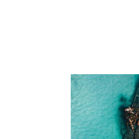
Guillaume Cornet Films