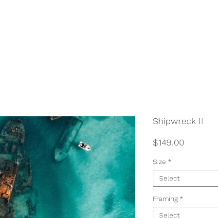
Shipwreck II
Price
$149.00
Size
*
Select
Framing
*
Select